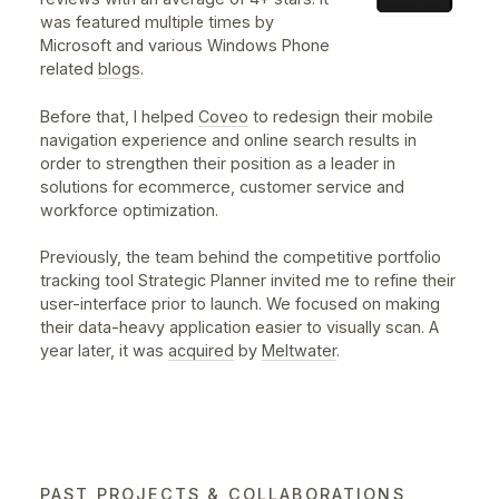
Designed at
nventive
for
RTC
UX/UI Designer • 2019 • iOS, Android,
Hybrid
RTC Nomade lets you plan trips and check real-time o
published schedules for all public bus routes by
Réseau de transport de la Capitale in Quebec City.
Helped our team to rethink and optimise the
application's main navigation in a hybrid context wher
both platforms share the same components.
Visit Website