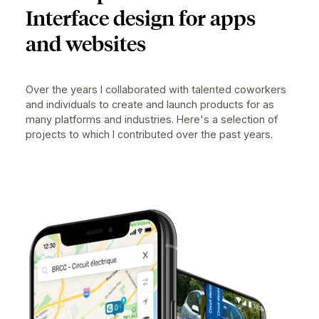
PAST WORK
User Experience and User
Interface design for apps
and websites
Over the years I collaborated with talented coworkers
and individuals to create and launch products for as
many platforms and industries. Here's a selection of
projects to which I contributed over the past years.