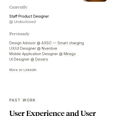
leading apps across various industries.
Currently
Staff Product Designer
@ Undisclosed
Previously
Design Advisor @
AXSO — Smart charging
UX/UI Designer @
Nventive
Mobile Application Designer @
Mirego
UI Designer @
Dexero
More on LinkedIn