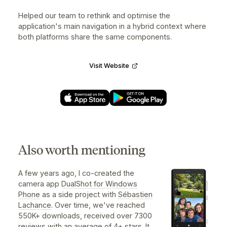
RTC Nomade