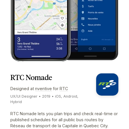
Worked on early explorations the product experience
on mobile for both iOS & Android. It was an opportunit
to explore and create efficient time & schedule viewi
patterns, simplifying advanced shift creation forms,
and much more.
Visit Website