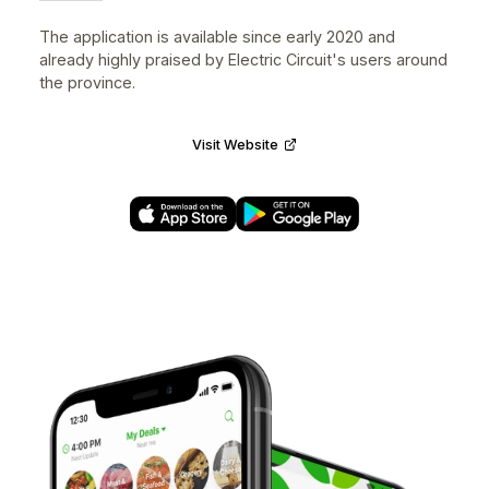
UX/UI Designer • iOS, Android, Web • 2018–2020
Electric Circuit (Circuit électrique) is the largest electri
vehicle (EV) public charging network in Québec. The
mobile app gives you access to all its services
including finding the nearest charging station, initiating
and paying for charges, plan a trip with multiple stops
and much more.
Designed the mobile experience with
AXSO – Smart
charging
.
The application is available since early 2020 and
already highly praised by Electric Circuit's users arou
the province.
Visit Website