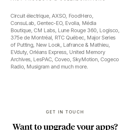
Also worth mentioning
A few years ago, I co-created the
camera app
DualShot for Windows
Phone
as a side project with
Sébastien
Lachance
. Over time, we've reached
550K+ downloads, received over 7300
reviews with an average of 4+ stars. It
was featured multiple times by
Microsoft and various Windows Phone
related
blogs
.
Before that, I helped
Coveo
to redesign their mobile
navigation experience and online search results in
order to strengthen their position as a leader in
solutions for ecommerce, customer service and