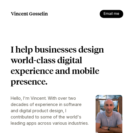
Vincent Gosselin
Email me
I help businesses design
world-class
digital
experience and mobile
presence.
Hello, I'm Vincent. With over two
decades of experience in software
and digital product design, I
contributed to some of the world's