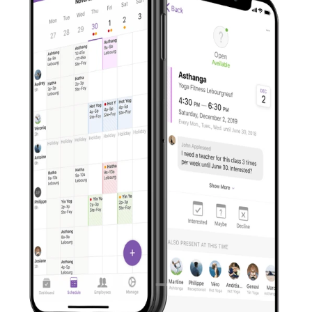
across Quebec's province. Launched in May 2019, the
app recently passed the 400,000-download mileston
Visit Website