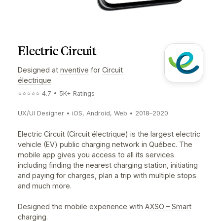
Electric Circuit
Designed at
nventive
for
Circuit
électrique
⭐️⭐️⭐️⭐️⭐️ 4.7 • 5K+ Ratings