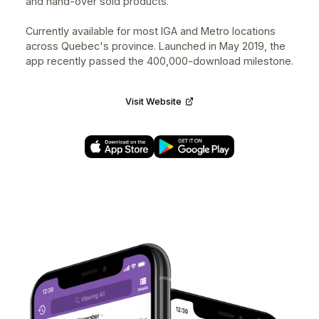
FoodHero
Designed at
nventive
for
FoodHero
⭐️⭐️⭐️⭐️⭐️ 4.8 • 5.9K+ Ratings
UX/UI Designer • iOS, Android • 2017–2019
FoodHero was created to help fight food waste while
saving money on groceries. It connects merchants to
consumers to sell fresh and frozen surplus food that
would otherwise end up in the trash.
Contributed in leading the design of the consumers
mobile experience for iOS & Android along with a
merchants specific application to help collect, packag
and hand-over sold products.
Currently available for most IGA and Metro locations