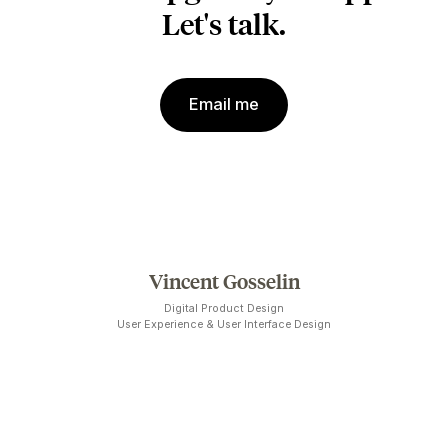
workforce optimization.
Previously, the team behind the competitive portfolio
tracking tool Strategic Planner invited me to refine thei
user-interface prior to launch. We focused on making
their data-heavy application easier to visually scan. A
year later, it was
acquired
by
Meltwater
.
PAST PROJECTS & COLLABORATIONS
Circuit électrique, AXSO, FoodHero,
ConsuLab, Gentec-EO, Evolia, Média
Boutique, CM Labs, Lune Rouge 360, Logisco
375
e
de Montréal, RTC Québec, Major Series