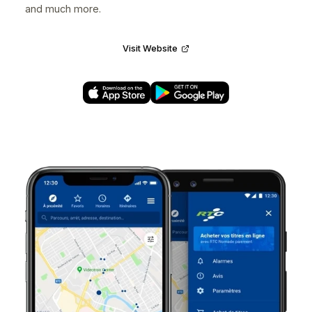
Voilà!
Designed at
nventive
for
Voilà!
UX/UI Designer • 2018 • iOS, Android
Voilà! empowers managers to set their own schedulin
preferences and assign work shifts on the auto-pilot 
employees. This scheduling platform features a
powerful calendar, smart work shifts creation,
employee-managed replacements, time tracking, etc.